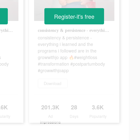
Register-it's free
consistency & persistence - everything i learned and the programs i followed are in the growwithjo app 🔥#weightloss #transformation #postpartumbody #growwithjoapp
consistency & persistence - everything i learned and the programs i followed are in the growwithjo app 🔥#weightloss #transformation #postpartumbody #growwithjoapp
consistency & persistence -
everything i learned and the
e
programs i followed are in the
s
growwithjo app 🔥#weightloss
mbody
#transformation #postpartumbody
#growwithjoapp
Download
.6K
201.3K
28
3.6K
ularity
Ad
Days
Popularity
Impressions