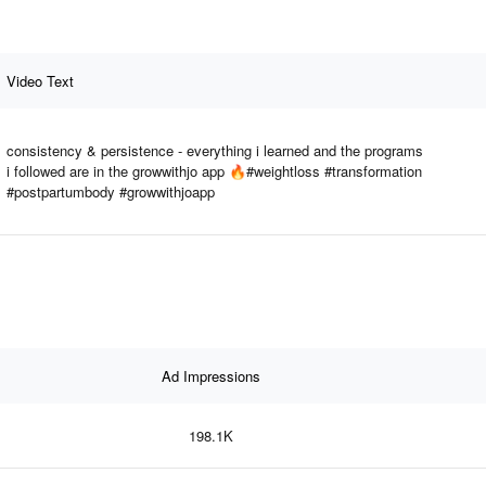
Video Text
consistency & persistence - everything i learned and the programs
i followed are in the growwithjo app 🔥#weightloss #transformation
#postpartumbody #growwithjoapp
Ad Impressions
198.1K