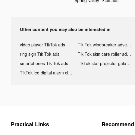
Spring Valley tiktok ads
Other content you may also be interested in
video player TikTok ads
Tik Tok windbreaker advertising
ring sign Tik Tok ads
Tik Tok skin care roller advertising
smartphones Tik Tok ads
TikTok star projector galaxy night light bluetooth ads
TikTok led digital alarm clock ads
Practical Links
Recommend 