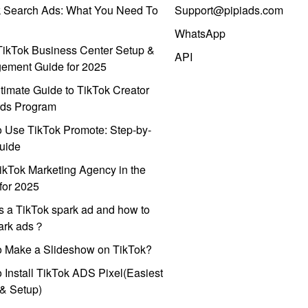
k Search Ads: What You Need To
Support@pipiads.com
WhatsApp
ikTok Business Center Setup &
API
ement Guide for 2025
timate Guide to TikTok Creator
ds Program
 Use TikTok Promote: Step-by-
uide
ikTok Marketing Agency in the
for 2025
s a TikTok spark ad and how to
park ads？
o Make a Slideshow on TikTok?
 Install TikTok ADS Pixel(Easiest
l & Setup)