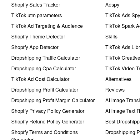
Shopify Sales Tracker
Adspy
TikTok utm parameters
TikTok Ads Sp
TikTok Ad Targeting & Audience
TikTok Spark A
Shopify Theme Detector
Skills
Shopify App Detector
TikTok Ads Libr
Dropshipping Traffic Calculator
TikTok Creativ
Dropshipping Cpa Calculator
TikTok Video Tr
TikTok Ad Cost Calculator
Alternatives
Dropshipping Profit Calculator
Reviews
Dropshipping Profit Margin Calculator
AI Image Transl
Shopify Privacy Policy Generator
AI Image Text 
Shopify Refund Policy Generator
Best Dropshipp
Shopify Terms and Conditions
Dropshipping P
Generator