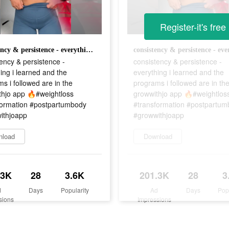
Register-it's free
consistency & persistence - everything i learned and the programs i followed are in the growwithjo app 🔥#weightloss #transformation #postpartumbody #growwithjoapp
ency & persistence -
consistency & persistence -
ing i learned and the
everything i learned and the
s i followed are in the
programs i followed are in th
thjo app 🔥#weightloss
growwithjo app 🔥#weightlos
formation #postpartumbody
#transformation #postpartu
ithjoapp
#growwithjoapp
nload
Download
.3K
28
3.6K
201.3K
28
3
d
Days
Popularity
Ad
Days
Pop
sions
Impressions