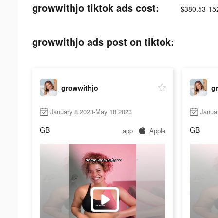
growwithjo tiktok ads cost:
$380.53-15
growwithjo ads post on tiktok:
growwithjo
g
January 8 2023-May 18 2023
Janua
GB
GB
app
Apple