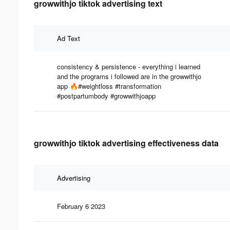
growwithjo tiktok advertising text
Ad Text
consistency & persistence - everything i learned
and the programs i followed are in the growwithjo
app 🔥#weightloss #transformation
#postpartumbody #growwithjoapp
growwithjo tiktok advertising effectiveness data
Advertising
February 6 2023