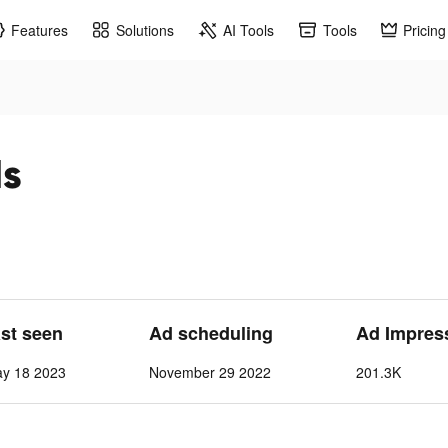
Features
Solutions
AI Tools
Tools
Pricing
ds
ast seen
Ad scheduling
Ad Impres
ay 18 2023
November 29 2022
201.3K