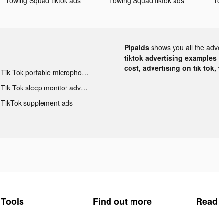
Towing Squad tiktok ads
Towing Squad tiktok ads
T
Pipaids
shows you all the adv
tiktok advertising examples a
cost, advertising on tik tok,
Tik Tok portable microphone advertising
Tik Tok sleep monitor advertising
TikTok supplement ads
Tools
Find out more
Read