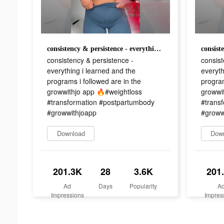
consistency & persistence - everything i learned and the programs i followed are in the growwithjo app 🔥#weightloss #transformation #postpartumbody #growwithjoapp
consistency & persistence -
consist
everything i learned and the
everyth
programs i followed are in the
program
growwithjo app 🔥#weightloss
growwi
#transformation #postpartumbody
#trans
#growwithjoapp
#groww
Download
Dow
201.3K
28
3.6K
201
Ad
Days
Popularity
A
Impressions
Impres