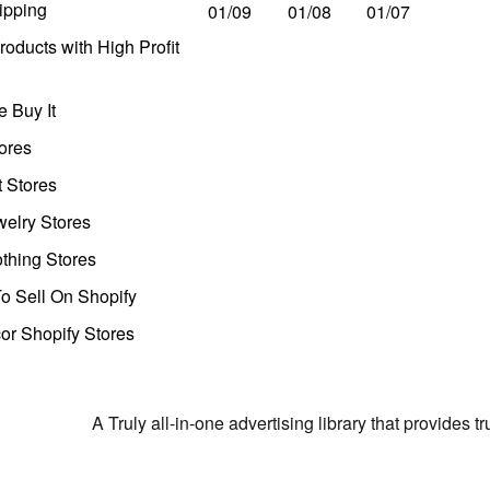
ipping
01/09
01/08
01/07
oducts with High Profit
 Buy It
ores
t Stores
welry Stores
thing Stores
o Sell On Shopify
r Shopify Stores
A Truly all-in-one advertising library that provides 