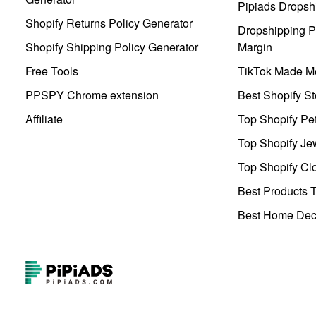
Pipiads Dropsh
Shopify Returns Policy Generator
Dropshipping Pr
Shopify Shipping Policy Generator
Margin
Free Tools
TikTok Made Me
PPSPY Chrome extension
Best Shopify St
Affiliate
Top Shopify Pe
Top Shopify Je
Top Shopify Clo
Best Products T
Best Home Deco