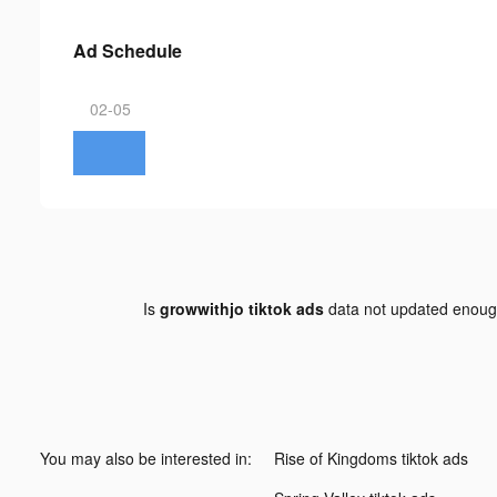
Ad Schedule
02-05
Is
growwithjo tiktok ads
data not updated enou
You may also be interested in:
Rise of Kingdoms tiktok ads