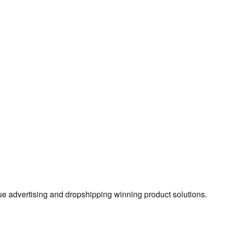
true advertising and dropshipping winning product solutions.