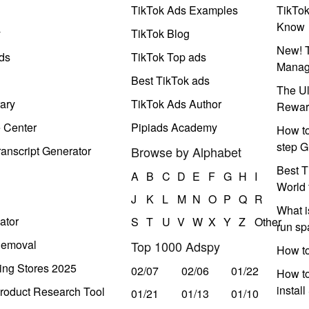
TikTok Ads Examples
TikTo
Know
y
TikTok Blog
New! T
ds
TikTok Top ads
Manag
Best TikTok ads
The Ul
ary
TikTok Ads Author
Rewar
e Center
Pipiads Academy
How to
step G
anscript Generator
Browse by Alphabet
Best T
A
B
C
D
E
F
G
H
I
World 
J
K
L
M
N
O
P
Q
R
What i
ator
S
T
U
V
W
X
Y
Z
Other
run s
Removal
Top 1000 Adspy
How t
ing Stores 2025
02/07
02/06
01/22
How to
instal
roduct Research Tool
01/21
01/13
01/10