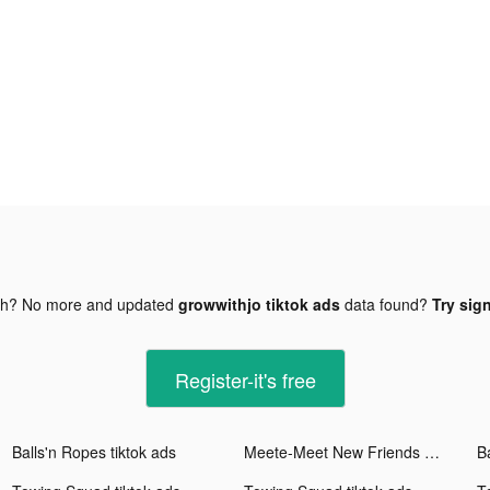
gh? No more and updated
growwithjo tiktok ads
data found?
Try sign
Register-it's free
Balls'n Ropes tiktok ads
Meete-Meet New Friends Nearby tiktok ads
B