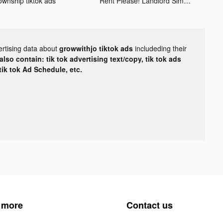
ownship tiktok ads
Rent Please! Landlord Sim tiktok ads
ertising data about
growwithjo tiktok ads
includeding their
lso contain: tik tok advertising text/copy, tik tok ads
 tik tok Ad Schedule, etc.
 more
Contact us