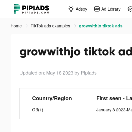
Adspy
Ad Library
Home
TikTok ads examples
growwithjo tiktok ads
growwithjo tiktok a
Updated on: May 18 2023
by Pipiads
Country/Region
First seen - L
GB(1)
January 8 2023-M