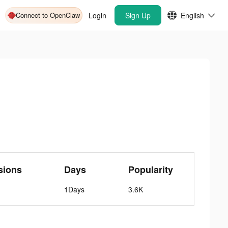
Connect to OpenClaw
Login
Sign Up
English
sions
Days
Popularity
1Days
3.6K