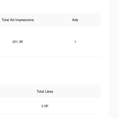
Total Ad Impressions
Ads
201.3K
1
Total Likes
3.5K