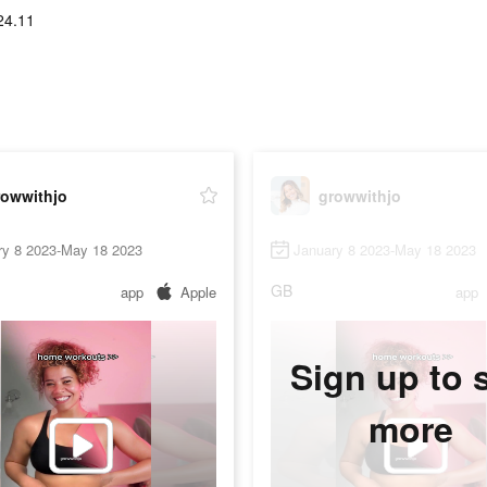
24.11
rowwithjo
growwithjo
ry 8 2023-May 18 2023
January 8 2023-May 18 2023
GB
app
Apple
app
Sign up to 
more