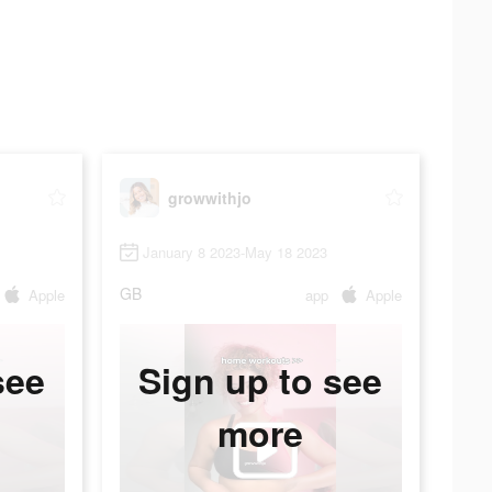
growwithjo
January 8 2023-May 18 2023
GB
Apple
app
Apple
see
Sign up to see
more