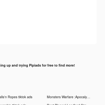
ing up and trying Pipiads for free to find more!
alls'n Ropes tiktok ads
Monsters Warfare :Apocalypse tiktok ads