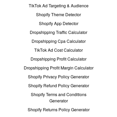
TikTok Ad Targeting & Audience
Shopify Theme Detector
Shopify App Detector
Dropshipping Traffic Calculator
Dropshipping Cpa Calculator
TikTok Ad Cost Calculator
Dropshipping Profit Calculator
Dropshipping Profit Margin Calculator
Shopify Privacy Policy Generator
Shopify Refund Policy Generator
Shopify Terms and Conditions
Generator
Shopify Returns Policy Generator