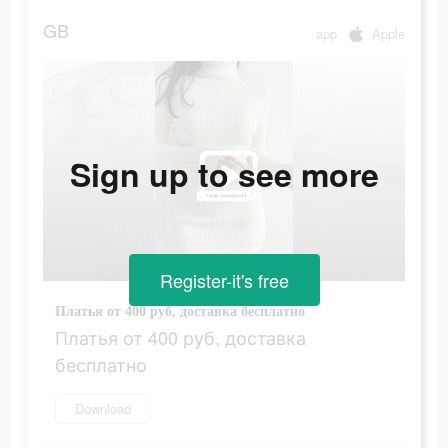
GB
app
Apple
Sign up to see more
Register-it's free
Платья от 400 руб, доставка бесплатно
Платья от 400 руб, доставка
бесплатно
Download