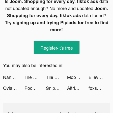
Is
data
Joom. Shopping for every day. tiktok ads
not updated enough? No more and updated
Joom.
data found?
Shopping for every day. tiktok ads
Try signing up and trying Pipiads for free to find
more!
Register-it's free
You may also be interested in:
NanoPay MX tiktok ads
Tile Link - Match & Connect tiktok ads
Tile Link - Match & Connect tiktok ads
Mob Control tiktok ads
Ellevest: Invest, Bank, Career tiktok ads
Ovia Health tiktok ads
Pococha Live tiktok ads
Sniper 3d: FPS Shooting Game tiktok ads
Altridata: Restore Messages tiktok ads
foxsuper6 tiktok ads