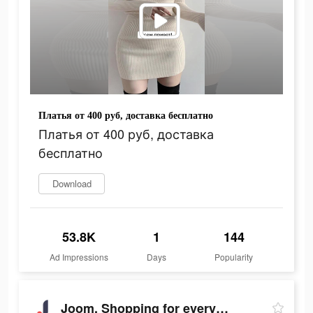
Платья от 400 руб, доставка бесплатно
Платья от 400 руб, доставка
бесплатно
Download
53.8K
1
144
Ad Impressions
Days
Popularity
Joom. Shopping for every day.