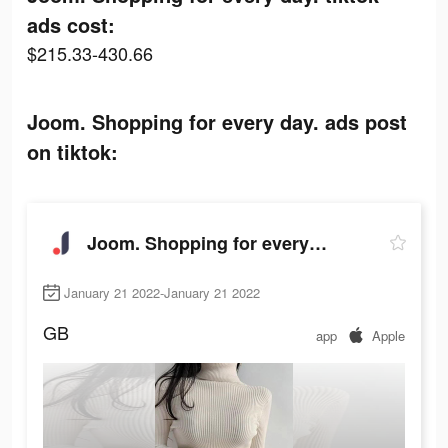
ads cost:
$215.33-430.66
Joom. Shopping for every day. ads post
on tiktok:
Joom. Shopping for every day.
January 21 2022-January 21 2022
GB
app
Apple