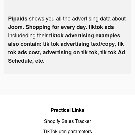
shows you all the advertising data about
Pipaids
Joom. Shopping for every day. tiktok ads
includeding their
tiktok advertising examples
also contain: tik tok advertising text/copy, tik
tok ads cost, advertising on tik tok, tik tok Ad
Schedule, etc.
Practical Links
Shopify Sales Tracker
TikTok utm parameters