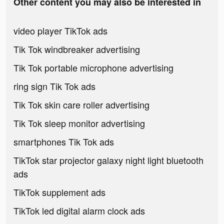
Other content you may also be interested in
video player TikTok ads
Tik Tok windbreaker advertising
Tik Tok portable microphone advertising
ring sign Tik Tok ads
Tik Tok skin care roller advertising
Tik Tok sleep monitor advertising
smartphones Tik Tok ads
TikTok star projector galaxy night light bluetooth
ads
TikTok supplement ads
TikTok led digital alarm clock ads