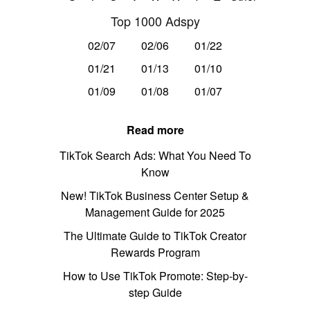
Top 1000 Adspy
02/07
02/06
01/22
01/21
01/13
01/10
01/09
01/08
01/07
Read more
TikTok Search Ads: What You Need To
Know
New! TikTok Business Center Setup &
Management Guide for 2025
The Ultimate Guide to TikTok Creator
Rewards Program
How to Use TikTok Promote: Step-by-
step Guide