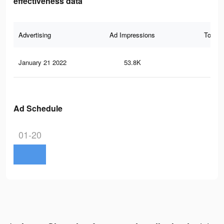
effectiveness data
Advertising
Ad Impressions
Total 
January 21 2022
53.8K
13
Ad Schedule
01-20