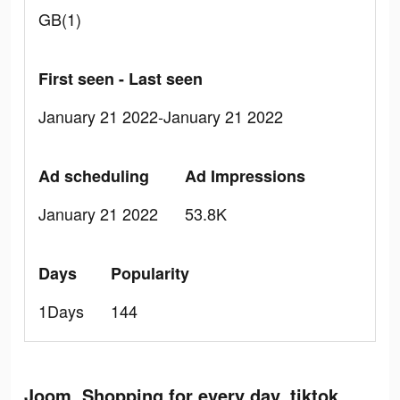
GB(1)
First seen - Last seen
January 21 2022-January 21 2022
Ad scheduling
Ad Impressions
January 21 2022
53.8K
Days
Popularity
1Days
144
Joom. Shopping for every day. tiktok