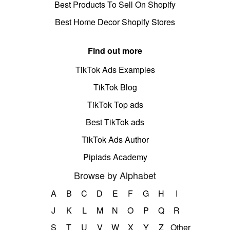
Best Products To Sell On Shopify
Best Home Decor Shopify Stores
Find out more
TikTok Ads Examples
TikTok Blog
TikTok Top ads
Best TikTok ads
TikTok Ads Author
Pipiads Academy
Browse by Alphabet
A
B
C
D
E
F
G
H
I
J
K
L
M
N
O
P
Q
R
S
T
U
V
W
X
Y
Z
Other