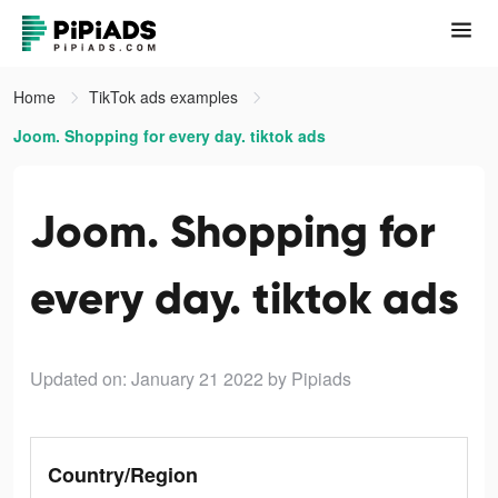
Home
TikTok ads examples
Joom. Shopping for every day. tiktok ads
Joom. Shopping for
every day. tiktok ads
Updated on: January 21 2022
by Pipiads
Country/Region