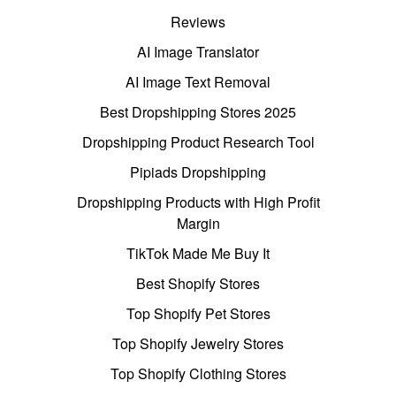
Reviews
AI Image Translator
AI Image Text Removal
Best Dropshipping Stores 2025
Dropshipping Product Research Tool
Pipiads Dropshipping
Dropshipping Products with High Profit
Margin
TikTok Made Me Buy It
Best Shopify Stores
Top Shopify Pet Stores
Top Shopify Jewelry Stores
Top Shopify Clothing Stores