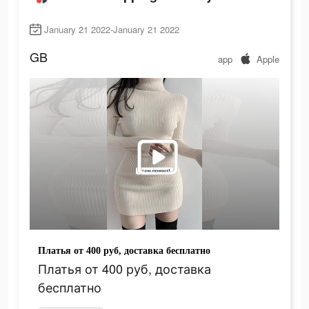
January 21 2022-January 21 2022
GB
app
Apple
Платья от 400 руб, доставка бесплатно
Платья от 400 руб, доставка
бесплатно