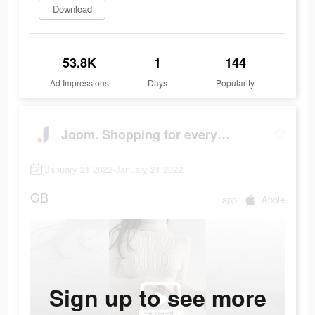
Download
53.8K
1
144
Ad Impressions
Days
Popularity
Joom. Shopping for every day.
January 21 2022-January 21 2022
GB
app
Apple
Sign up to see more