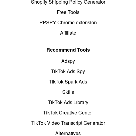
Shopify Shipping Policy Generator
Free Tools
PPSPY Chrome extension
Affiliate
Recommend Tools
Adspy
TikTok Ads Spy
TikTok Spark Ads
Skills
TikTok Ads Library
TikTok Creative Center
TikTok Video Transcript Generator
Alternatives