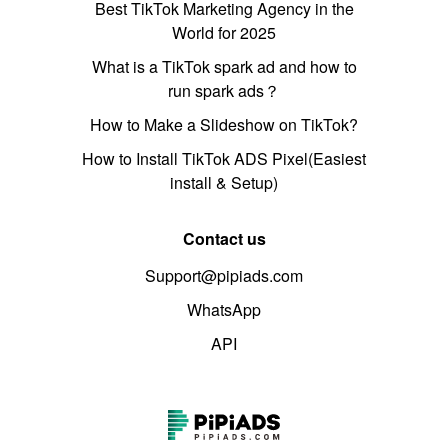
Best TikTok Marketing Agency in the
World for 2025
What is a TikTok spark ad and how to
run spark ads？
How to Make a Slideshow on TikTok?
How to Install TikTok ADS Pixel(Easiest
install & Setup)
Contact us
Support@pipiads.com
WhatsApp
API