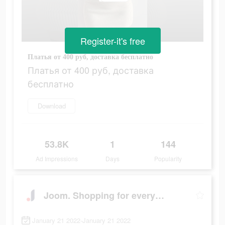
Register-it's free
Платья от 400 руб, доставка бесплатно
Платья от 400 руб, доставка
бесплатно
Download
53.8K
1
144
Ad Impressions
Days
Popularity
Joom. Shopping for every day.
January 21 2022-January 21 2022