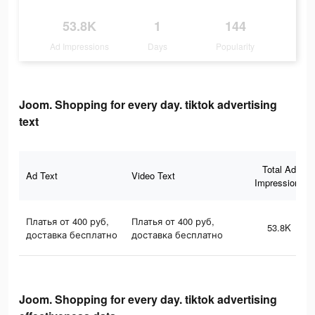
53.8K
1
144
Ad Impressions
Days
Popularity
Joom. Shopping for every day. tiktok advertising
text
Total Ad
Ad Text
Video Text
Impressions
Платья от 400 руб,
Платья от 400 руб,
53.8K
доставка бесплатно
доставка бесплатно
Joom. Shopping for every day. tiktok advertising