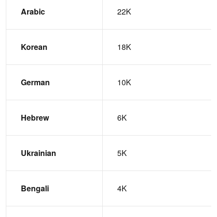
Arabic
22K
Korean
18K
German
10K
Hebrew
6K
Ukrainian
5K
Bengali
4K