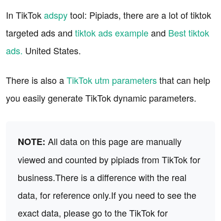
In TikTok
adspy
tool: Pipiads, there are a lot of tiktok
targeted ads and
tiktok ads example
and
Best tiktok
ads.
United States.
There is also a
TikTok utm parameters
that can help
you easily generate TikTok dynamic parameters.
All data on this page are manually
NOTE:
viewed and counted by pipiads from TikTok for
business.There is a difference with the real
data, for reference only.If you need to see the
exact data, please go to the TikTok for