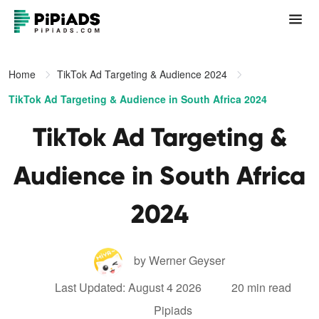
Home
TikTok Ad Targeting & Audience 2024
TikTok Ad Targeting & Audience in South Africa 2024
TikTok Ad Targeting &
Audience in South Africa
2024
by Werner Geyser
Last Updated: August 4 2026
20 min read
Pipiads