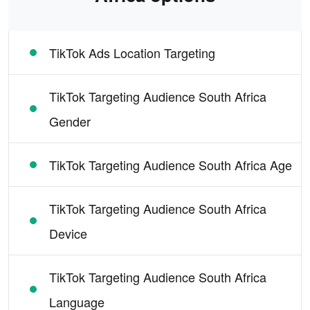
TikTok Ads Location Targeting
TikTok Targeting Audience South Africa
Gender
TikTok Targeting Audience South Africa Age
TikTok Targeting Audience South Africa
Device
TikTok Targeting Audience South Africa
Language