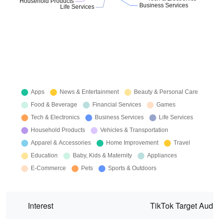
Interest
TikTok Target Audi