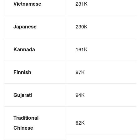
Vietnamese
231K
Japanese
230K
Kannada
161K
Finnish
97K
Gujarati
94K
Traditional
82K
Chinese