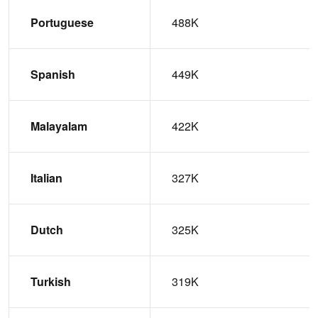
Portuguese
488K
Spanish
449K
Malayalam
422K
Italian
327K
Dutch
325K
Turkish
319K