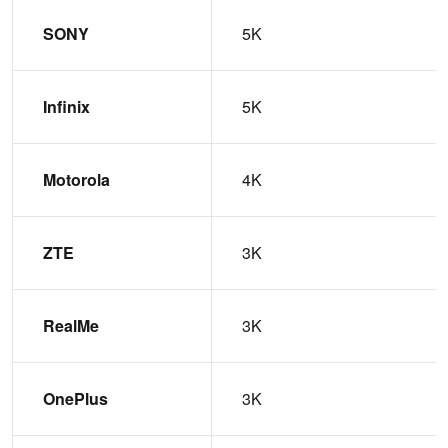
SONY
5K
Infinix
5K
Motorola
4K
ZTE
3K
RealMe
3K
OnePlus
3K