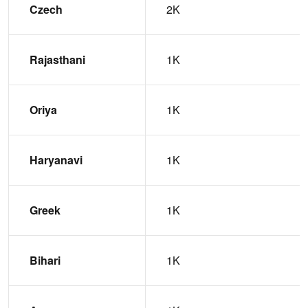
Czech
2K
Rajasthani
1K
Oriya
1K
Haryanavi
1K
Greek
1K
Bihari
1K