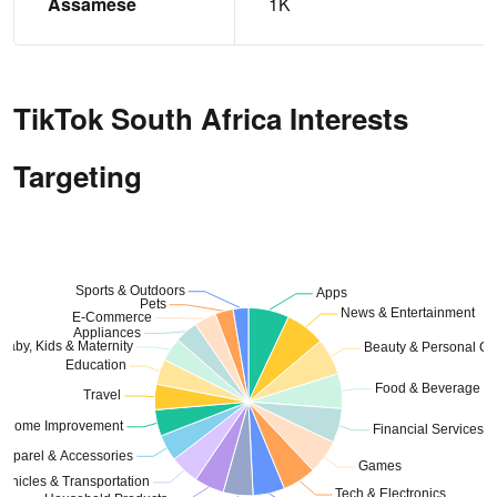
Assamese
1K
TikTok South Africa Interests
Targeting