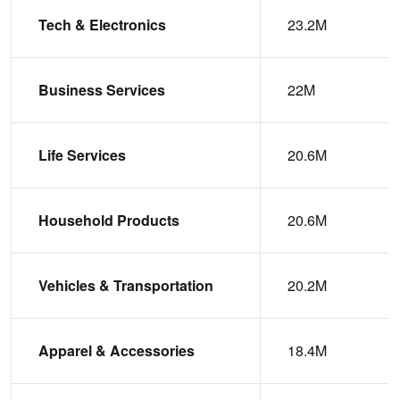
Tech & Electronics
23.2M
Business Services
22M
Life Services
20.6M
Household Products
20.6M
Vehicles & Transportation
20.2M
Apparel & Accessories
18.4M