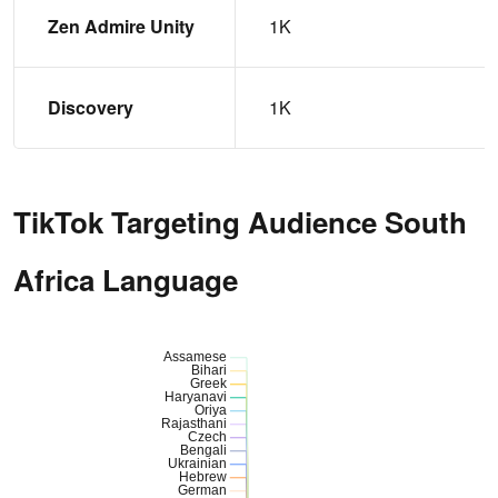
Zen Admire Unity
1K
Discovery
1K
TikTok Targeting Audience South
Africa Language