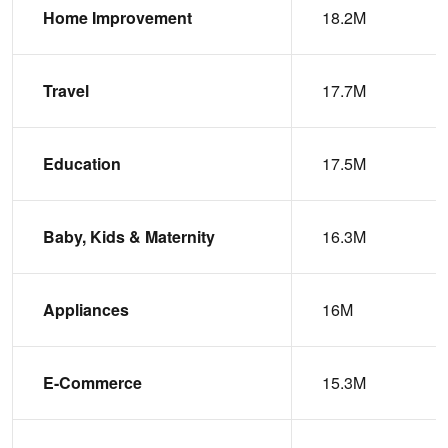
Home Improvement
18.2M
Travel
17.7M
Education
17.5M
Baby, Kids & Maternity
16.3M
Appliances
16M
E-Commerce
15.3M