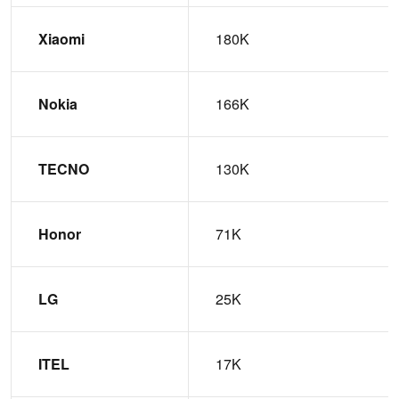
Xiaomi
180K
Nokia
166K
TECNO
130K
Honor
71K
LG
25K
ITEL
17K