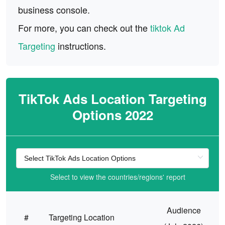
business console.
For more, you can check out the
tiktok Ad
Targeting
instructions.
TikTok Ads Location Targeting
Options 2022
Select to view the countries/regions' report
Audience
#
Targeting Location