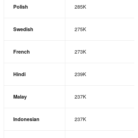
Polish
285K
Swedish
275K
French
273K
Hindi
239K
Malay
237K
Indonesian
237K