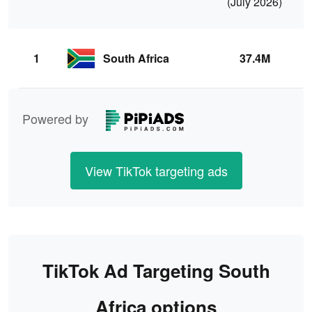
(July 2026)
(
1
South Africa
37.4M
Powered by
View TikTok targeting ads
TikTok Ad Targeting South
Africa options