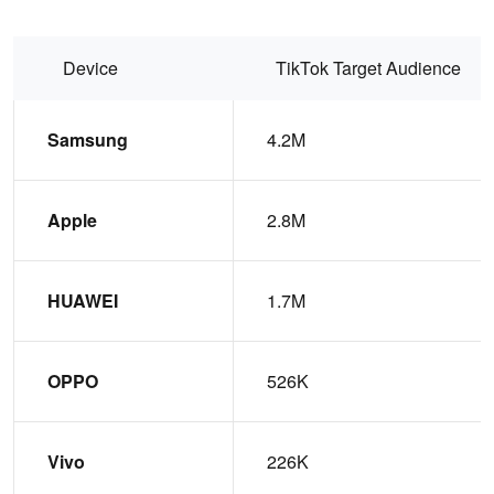
Device
TikTok Target Audience
Samsung
4.2M
Apple
2.8M
HUAWEI
1.7M
OPPO
526K
Vivo
226K