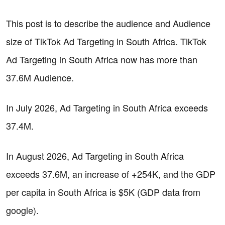
This post is to describe the audience and Audience
size of TikTok Ad Targeting in South Africa. TikTok
Ad Targeting in South Africa now has more than
37.6M Audience.
In July 2026, Ad Targeting in South Africa exceeds
37.4M.
In August 2026, Ad Targeting in South Africa
exceeds 37.6M, an increase of +254K, and the GDP
per capita in South Africa is $5K (GDP data from
google).