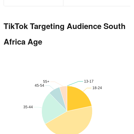
TikTok Targeting Audience South
Africa Age