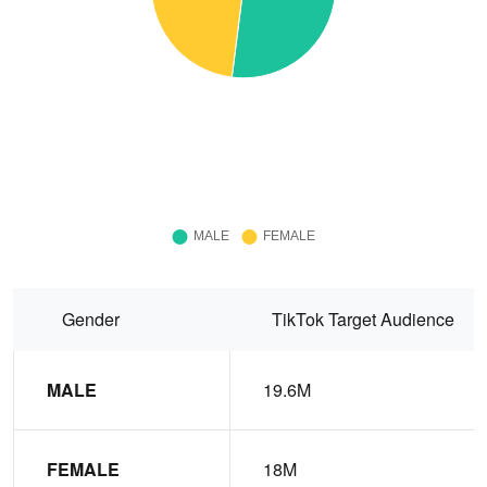
Gender
TikTok Target Audience
MALE
19.6M
FEMALE
18M