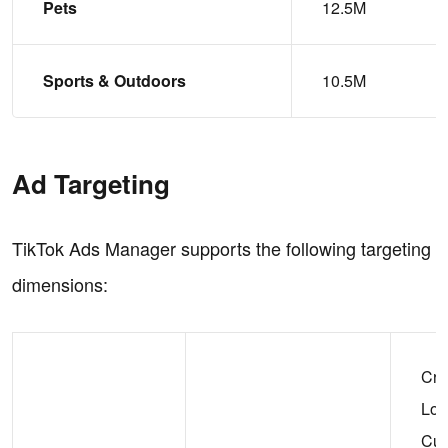
Pets
12.5M
Sports & Outdoors
10.5M
Ad Targeting
TikTok Ads Manager supports the following targeting
dimensions:
Cre
Loo
Cu