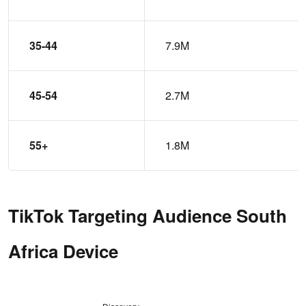
35-44
7.9M
45-54
2.7M
55+
1.8M
TikTok Targeting Audience South
Africa Device