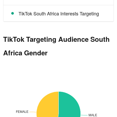
TikTok South Africa Interests Targeting
TikTok Targeting Audience South
Africa Gender