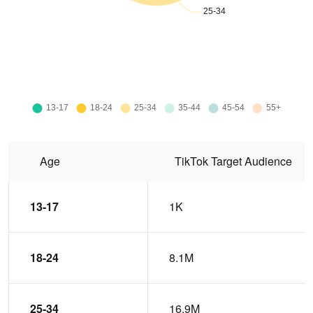
Age
TikTok Target Audience
13-17
1K
18-24
8.1M
25-34
16.9M