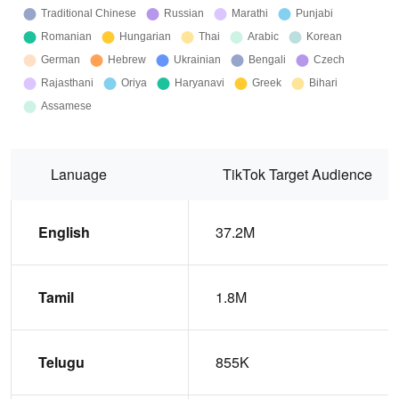
Lanuage
TikTok Target Audience
English
37.2M
Tamil
1.8M
Telugu
855K