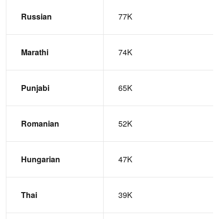
Russian
77K
Marathi
74K
Punjabi
65K
Romanian
52K
Hungarian
47K
Thai
39K