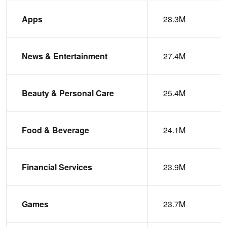
Apps
28.3M
News & Entertainment
27.4M
Beauty & Personal Care
25.4M
Food & Beverage
24.1M
Financial Services
23.9M
Games
23.7M