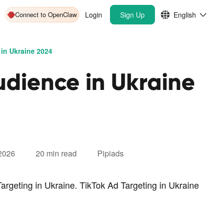
Connect to OpenClaw
Login
Sign Up
English
in Ukraine 2024
udience in Ukraine
 2026
20 min read
Pipiads
argeting in Ukraine. TikTok Ad Targeting in Ukraine