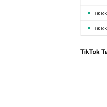
TikTok
TikTok
TikTok T