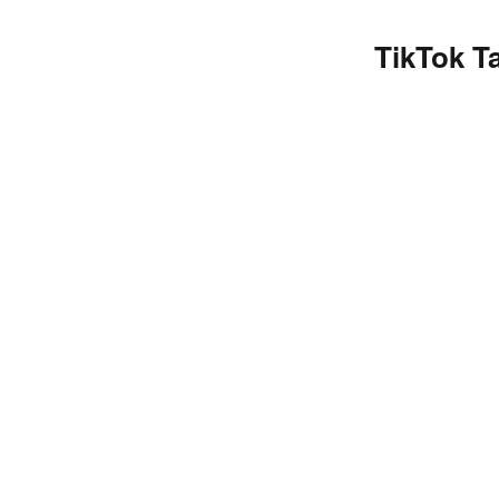
TikTok T