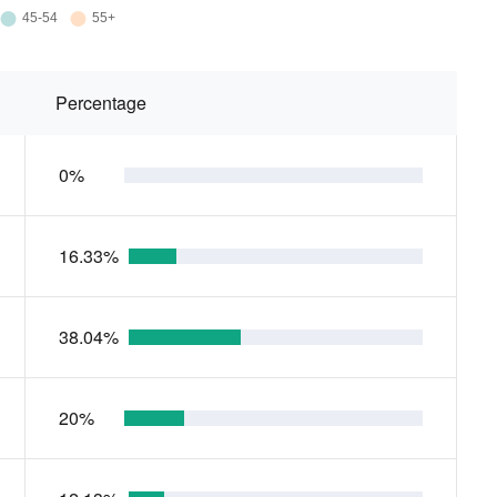
Percentage
0%
16.33%
38.04%
20%