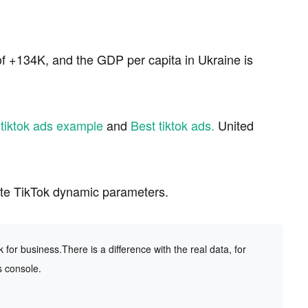
f +134K, and the GDP per capita in Ukraine is
d
tiktok ads example
and
Best tiktok ads.
United
ate TikTok dynamic parameters.
or business.There is a difference with the real data, for
s console.