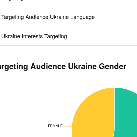
 Targeting Audience Ukraine Language
 Ukraine Interests Targeting
argeting Audience Ukraine Gender