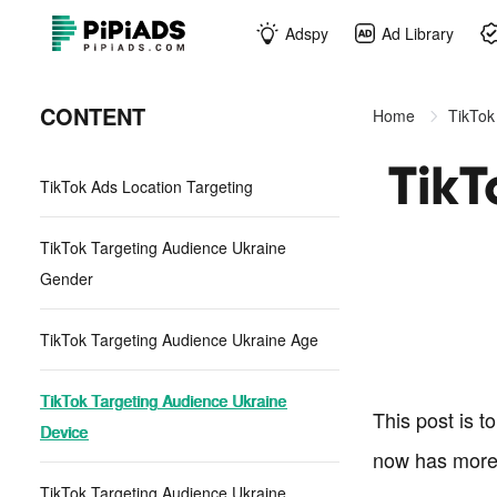
Adspy
Ad Library
CONTENT
Home
TikTok
TikT
TikTok Ads Location Targeting
TikTok Targeting Audience Ukraine
Gender
TikTok Targeting Audience Ukraine Age
TikTok Targeting Audience Ukraine
This post is t
Device
now has more
TikTok Targeting Audience Ukraine