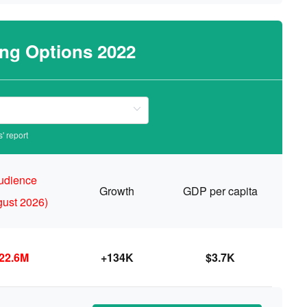
ing Options 2022
' report
udience
Growth
GDP per capita
gust 2026)
22.6M
+134K
$3.7K