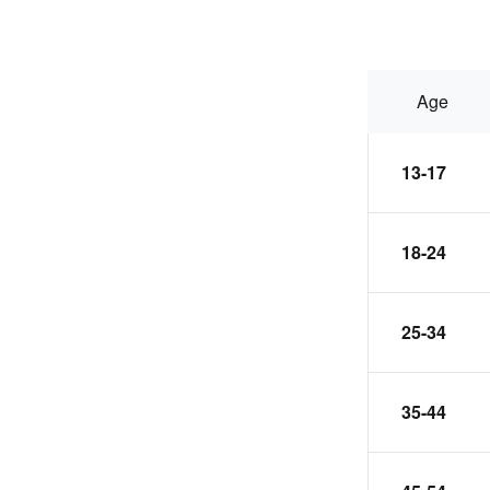
Age
13-17
18-24
25-34
35-44