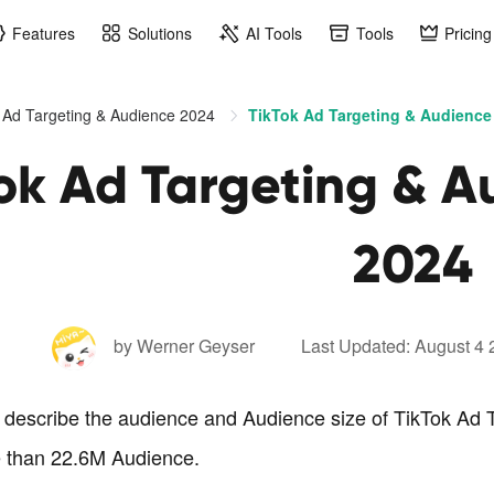
Features
Solutions
AI Tools
Tools
Pricing
 Ad Targeting & Audience 2024
TikTok Ad Targeting & Audience 
ok Ad Targeting & A
2024
by Werner Geyser
Last Updated: August 4
o describe the audience and Audience size of TikTok Ad T
 than 22.6M Audience.