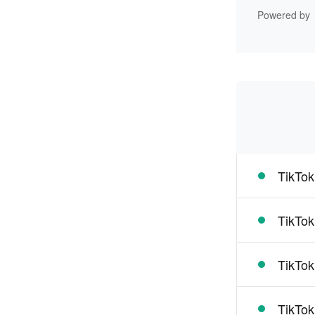
Powered by
TikTok
TikTok
TikTok
TikTok