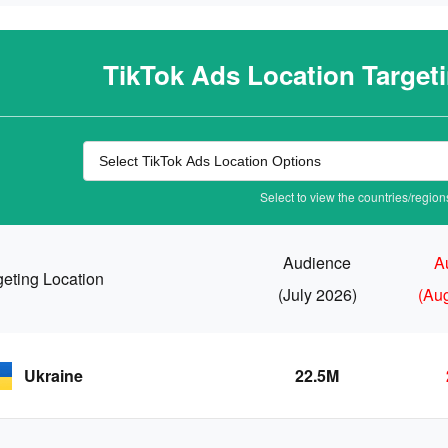
TikTok Ads Location Target
Select to view the countries/regions
Audience
A
geting Location
(July 2026)
(Au
Ukraine
22.5M