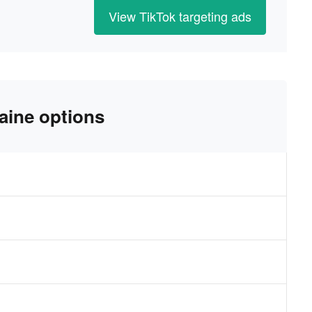
View TikTok targeting ads
aine options