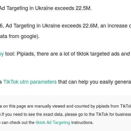
 Ad Targeting in Ukraine exceeds 22.5M.
6, Ad Targeting in Ukraine exceeds 22.6M, an increase o
ta from google).
py
tool: Pipiads, there are a lot of tiktok targeted ads an
 a
TikTok utm parameters
that can help you easily gener
ta on this page are manually viewed and counted by pipiads from TikTok f
.If you need to see the exact data, please go to the TikTok for busines
u can check out the
tiktok Ad Targeting
instructions.