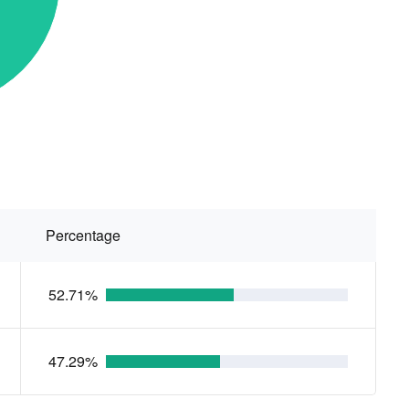
Percentage
52.71%
47.29%