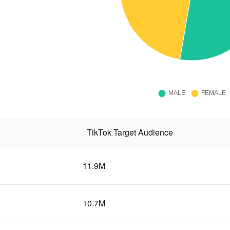
TikTok Target Audience
11.9M
10.7M