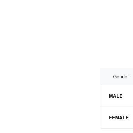
Gender
MALE
FEMALE