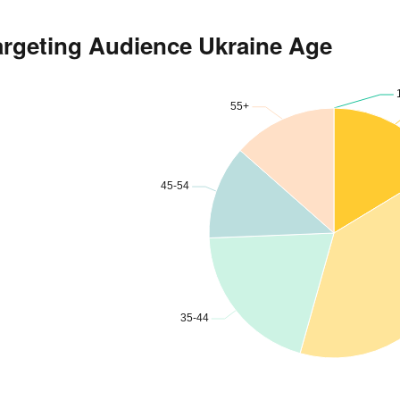
argeting Audience Ukraine Age