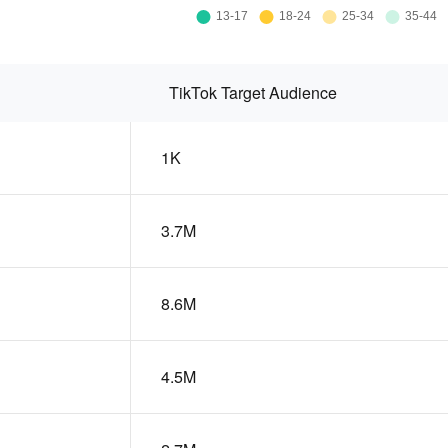
TikTok Target Audience
1K
3.7M
8.6M
4.5M