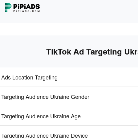
TikTok Ad Targeting Ukr
 Ads Location Targeting
 Targeting Audience Ukraine Gender
 Targeting Audience Ukraine Age
 Targeting Audience Ukraine Device