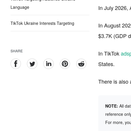
In July 2026,
Language
TikTok Ukraine Interests Targeting
In August 202
$3.7K (GDP da
SHARE
In TikTok
ads
States.
There is also
NOTE:
All da
reference only
For more, yo